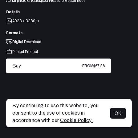
Aerial photo of Blackpool Pleasure Beach rides
Details
4928 x 3280px
Formats
Digital Download
Printed Product
Buy
FROM
$67.26
By continuing to use this website, you
consent to the use of cookies in
OK
MENU
accordance with our
Cookie Policy.