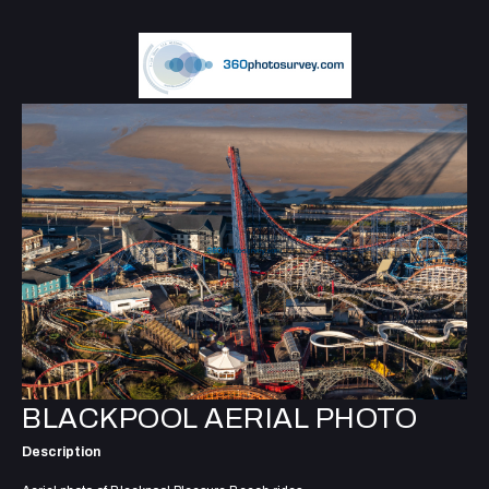
BLACKPOOL AERIAL PHOTO
Description