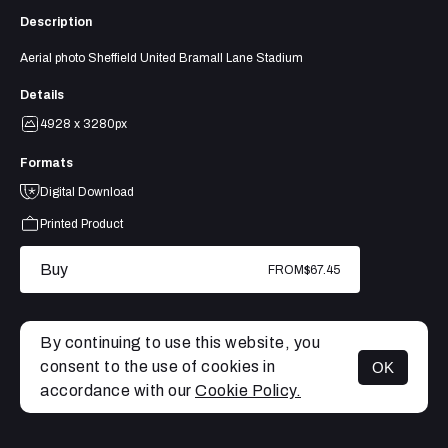
Description
Aerial photo Sheffield United Bramall Lane Stadium
Details
4928 x 3280px
Formats
Digital Download
Printed Product
Buy
FROM
$67.45
By continuing to use this website, you
consent to the use of cookies in
OK
MENU
accordance with our
Cookie Policy.