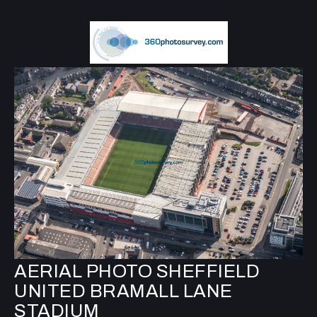
AERIAL PHOTO SHEFFIELD
UNITED BRAMALL LANE
STADIUM