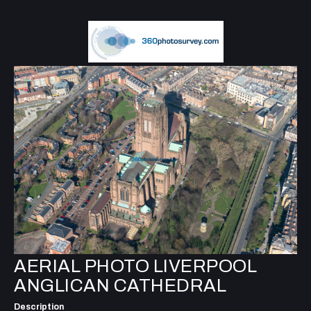
AERIAL PHOTO LIVERPOOL
ANGLICAN CATHEDRAL
Description