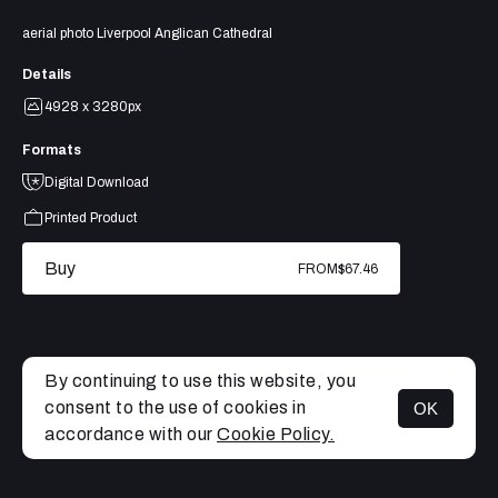
aerial photo Liverpool Anglican Cathedral
Details
4928 x 3280px
Formats
Digital Download
Printed Product
Buy
FROM
$67.46
By continuing to use this website, you
consent to the use of cookies in
OK
MENU
accordance with our
Cookie Policy.