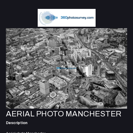
AERIAL PHOTO MANCHESTER
Description