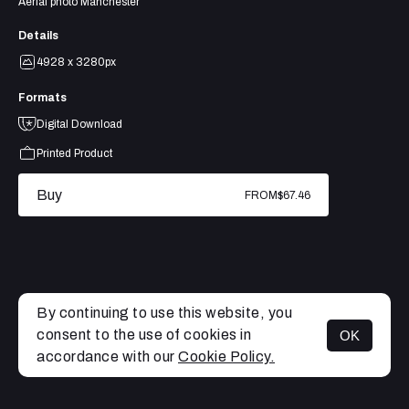
Aerial photo Manchester
Details
4928 x 3280px
Formats
Digital Download
Printed Product
Buy
FROM
$67.46
By continuing to use this website, you
consent to the use of cookies in
OK
MENU
accordance with our
Cookie Policy.