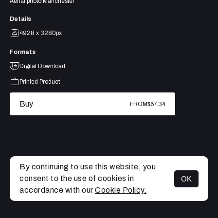
Aerial photo Manchester
Details
4928 x 3280px
Formats
Digital Download
Printed Product
Buy
FROM
$67.34
By continuing to use this website, you
consent to the use of cookies in
OK
MENU
accordance with our
Cookie Policy.