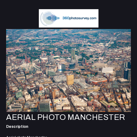
AERIAL PHOTO MANCHESTER
Description