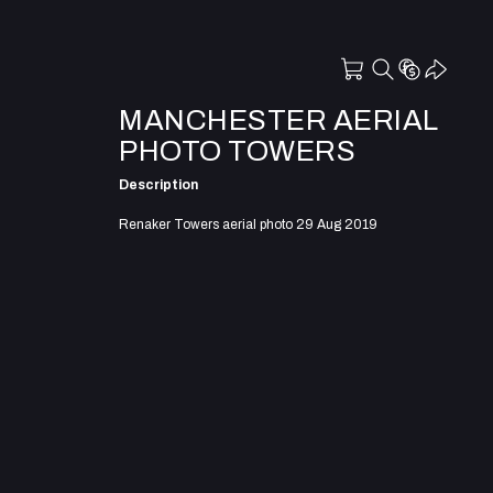
MANCHESTER AERIAL
PHOTO TOWERS
Description
Renaker Towers aerial photo 29 Aug 2019