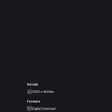
Details
3280 x 4928px
Formats
Digital Download