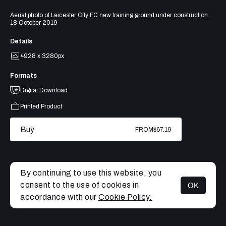
Aerial photo of Leicester City FC new training ground under construction
18 October 2019
Details
4928 x 3280px
Formats
Digital Download
Printed Product
Buy
FROM
$67.19
By continuing to use this website, you
consent to the use of cookies in
OK
MENU
accordance with our
Cookie Policy.