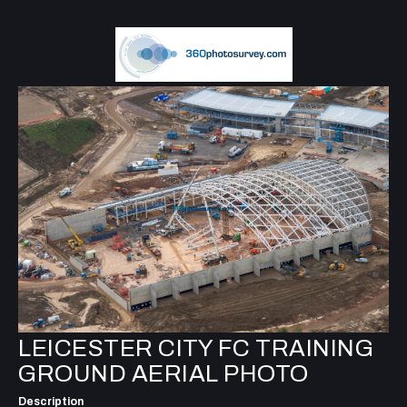
LEICESTER CITY FC TRAINING
GROUND AERIAL PHOTO
Description