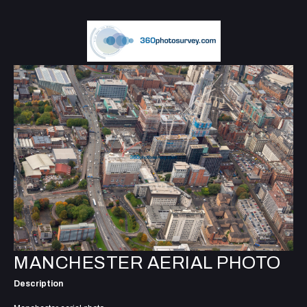
MANCHESTER AERIAL PHOTO
Description