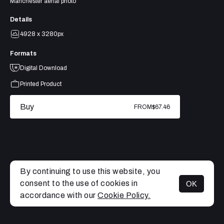
Manchester aerial photo
Details
4928 x 3280px
Formats
Digital Download
Printed Product
Buy
FROM
$67.46
By continuing to use this website, you
consent to the use of cookies in
OK
MENU
accordance with our
Cookie Policy.