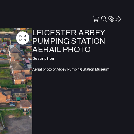
LEICESTER ABBEY
PUMPING STATION
AERAIL PHOTO
Description
Aerial photo of Abbey Pumping Station Museum