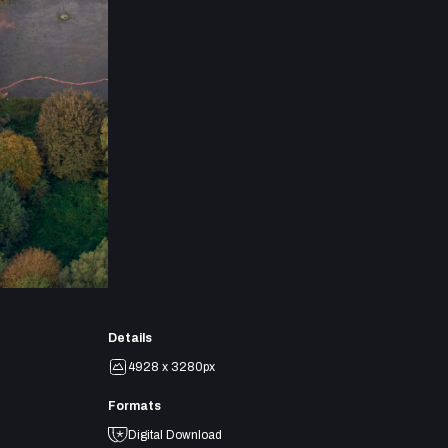
Details
4928 x 3280px
Formats
Digital Download