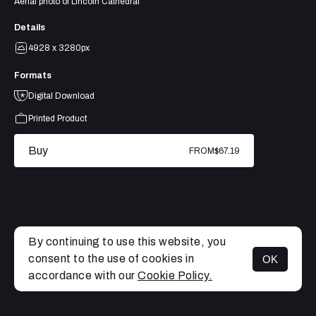
Aerial photo of Lincoln Cathedral
Details
4928 x 3280px
Formats
Digital Download
Printed Product
Buy
FROM
$67.19
By continuing to use this website, you
consent to the use of cookies in
OK
MENU
accordance with our
Cookie Policy.