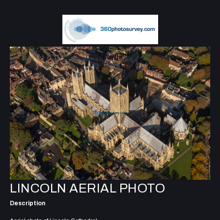
LINCOLN AERIAL PHOTO
Description