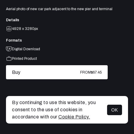
Aerial photo of new car park adjacent to the new pier and terminal
Details
4928 x 3280px
Formats
Digital Download
Printed Product
Buy
FROM
$67.45
By continuing to use this website, you
consent to the use of cookies in
OK
MENU
accordance with our
Cookie Policy.