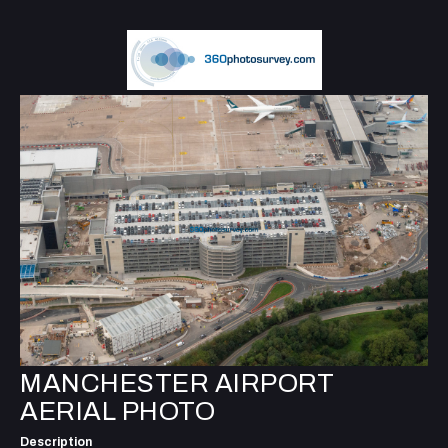
MANCHESTER AIRPORT
AERIAL PHOTO
Description