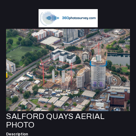
SALFORD QUAYS AERIAL
PHOTO
Description