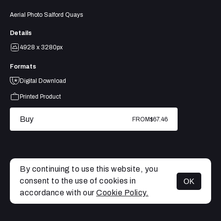
Aerial Photo Salford Quays
Details
4928 x 3280px
Formats
Digital Download
Printed Product
Buy
FROM
$67.46
By continuing to use this website, you
consent to the use of cookies in
OK
MENU
accordance with our
Cookie Policy.