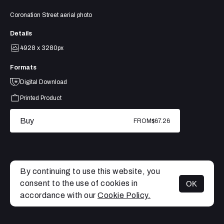
Coronation Street aerial photo
Details
4928 x 3280px
Formats
Digital Download
Printed Product
Buy
FROM
$67.26
By continuing to use this website, you
consent to the use of cookies in
OK
MENU
accordance with our
Cookie Policy.