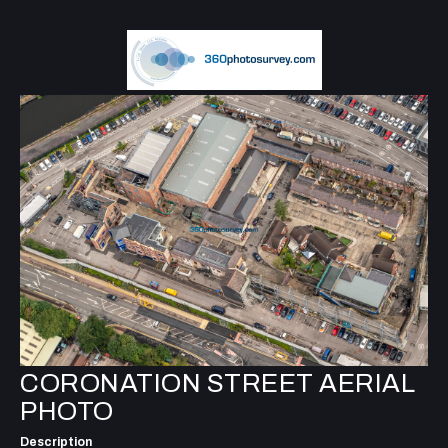
CORONATION STREET AERIAL
PHOTO
Description