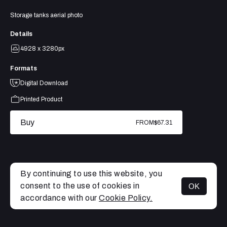
Storage tanks aerial photo
Details
4928 x 3280px
Formats
Digital Download
Printed Product
Buy
FROM
$67.31
By continuing to use this website, you
consent to the use of cookies in
OK
MENU
accordance with our
Cookie Policy.