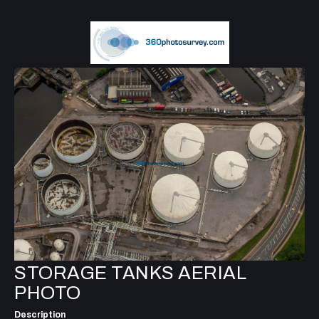
STORAGE TANKS AERIAL
PHOTO
Description