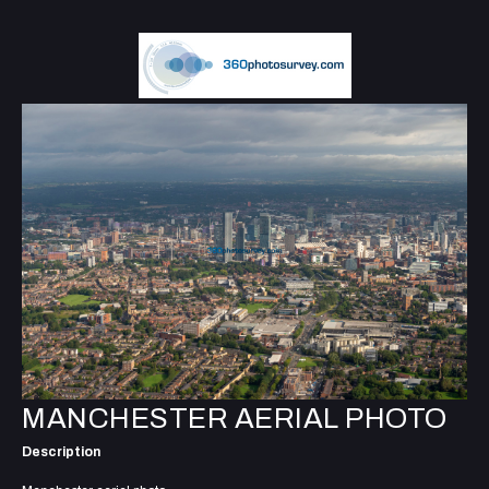
MANCHESTER AERIAL PHOTO
Description