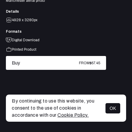
Manchester aerial photo
Details
4928 x 3280px
Formats
Digital Download
Printed Product
Buy
FROM
$67.45
By continuing to use this website, you
consent to the use of cookies in
OK
MENU
accordance with our
Cookie Policy.