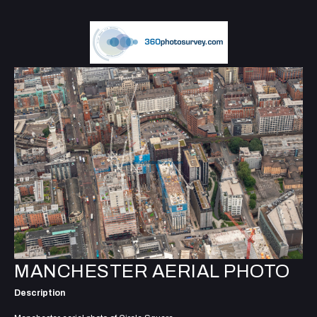
MANCHESTER AERIAL PHOTO
Description