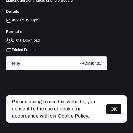
Manchester aerial photo of Circle Square
Details
4928 x 3280px
Formats
Digital Download
Printed Product
Buy
FROM
$67.31
By continuing to use this website, you
consent to the use of cookies in
OK
MENU
accordance with our
Cookie Policy.