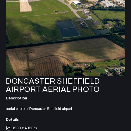
DONCASTER SHEFFIELD
AIRPORT AERIAL PHOTO
Description
aerial photo of Doncaster Sheffield airport
Details
3280 x 4928px