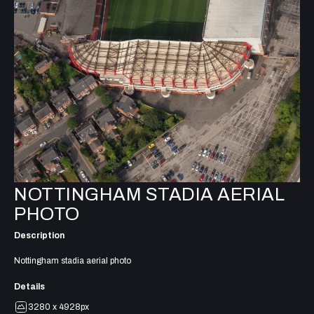
NOTTINGHAM STADIA AERIAL
PHOTO
Description
Nottingham stadia aerial photo
Details
3280 x 4928px