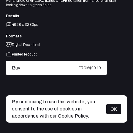
Aerial photo of G-CJRZ Ikarus C42FB80 taken from another aircraft
looking down to green fields
Details
4928 x 3280px
Formats
Digital Download
Printed Product
Buy
FROM
$20.19
By continuing to use this website, you
consent to the use of cookies in
OK
MENU
accordance with our
Cookie Policy.