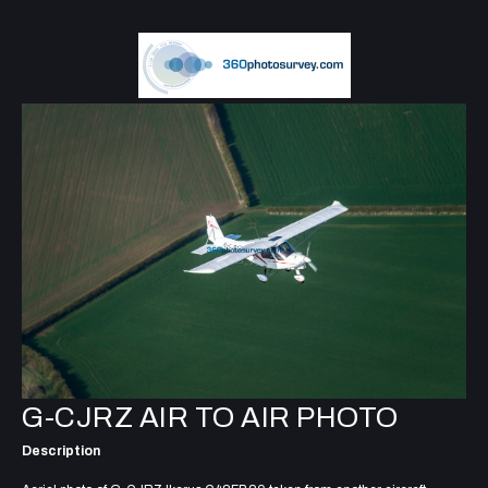
G-CJRZ AIR TO AIR PHOTO
Description