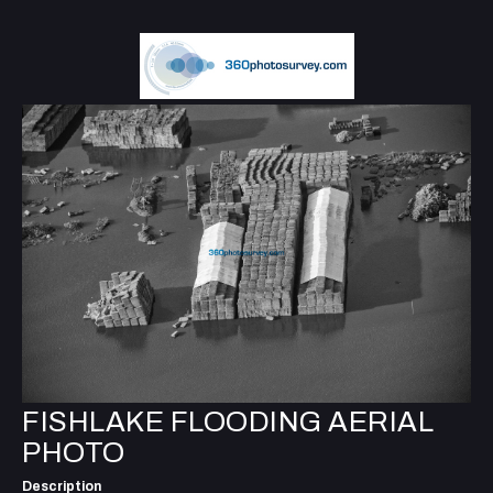
FISHLAKE FLOODING AERIAL
PHOTO
Description