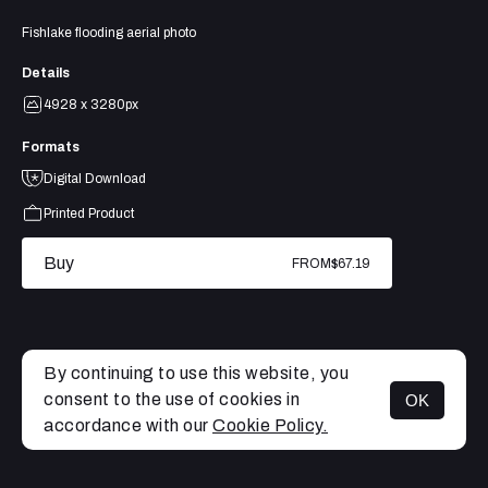
Fishlake flooding aerial photo
Details
4928 x 3280px
Formats
Digital Download
Printed Product
Buy
FROM
$67.19
By continuing to use this website, you
consent to the use of cookies in
OK
MENU
accordance with our
Cookie Policy.