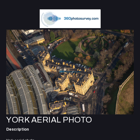
YORK AERIAL PHOTO
Description