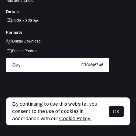
York aerial photo
Details
4928 x 3280px
Formats
Digital Download
Printed Product
Buy
FROM
$67.45
By continuing to use this website, you
consent to the use of cookies in
OK
MENU
accordance with our
Cookie Policy.