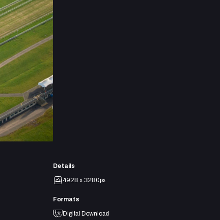
Details
4928 x 3280px
Formats
Digital Download