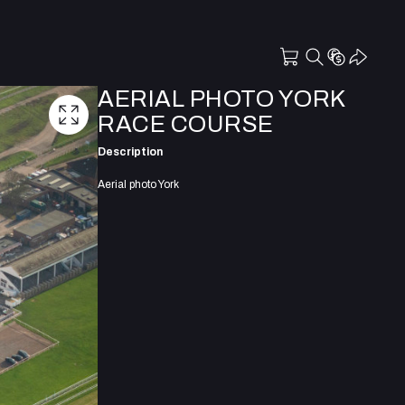
AERIAL PHOTO YORK
RACE COURSE
Description
Aerial photo York