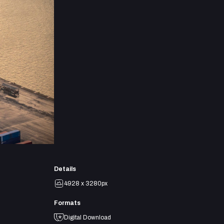
Details
4928 x 3280px
Formats
Digital Download