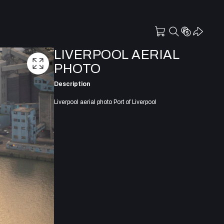
LIVERPOOL AERIAL
PHOTO
Description
Liverpool aerial photo Port of Liverpool