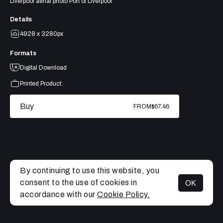
Liverpool aerial photo Port of Liverpool
Details
4928 x 3280px
Formats
Digital Download
Printed Product
Buy
FROM
$67.46
By continuing to use this website, you
consent to the use of cookies in
OK
MENU
accordance with our
Cookie Policy.