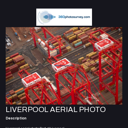
LIVERPOOL AERIAL PHOTO
Description