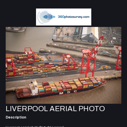
LIVERPOOL AERIAL PHOTO
Description