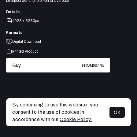
Liverpool aerial photo Port of Liverpool
Details
4928 x 3280px
Formats
Digital Download
Printed Product
Buy
FROM
$67.45
By continuing to use this website, you
consent to the use of cookies in
OK
MENU
accordance with our
Cookie Policy.