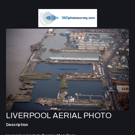
LIVERPOOL AERIAL PHOTO
Description