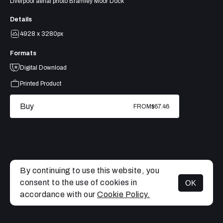
Liverpool aerial photo Bramley Moor Dock
Details
4928 x 3280px
Formats
Digital Download
Printed Product
Buy
FROM
$67.46
By continuing to use this website, you
consent to the use of cookies in
OK
MENU
accordance with our
Cookie Policy.