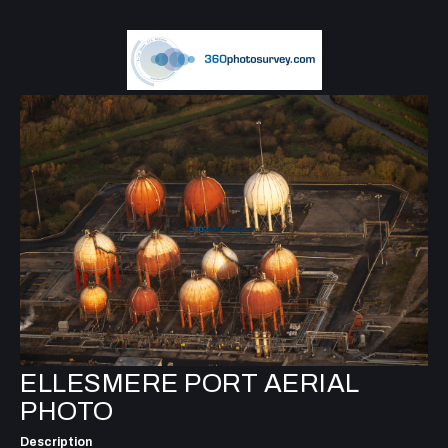
ELLESMERE PORT AERIAL
PHOTO
Description