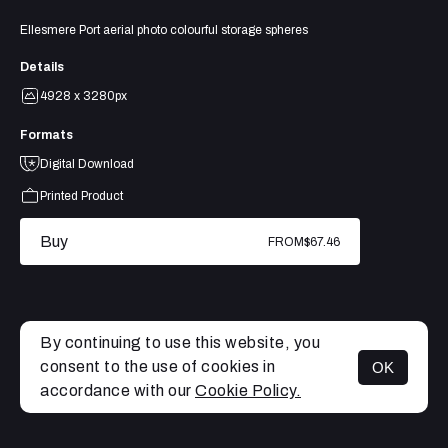
Ellesmere Port aerial photo colourful storage spheres
Details
4928 x 3280px
Formats
Digital Download
Printed Product
Buy
FROM
$67.46
By continuing to use this website, you
consent to the use of cookies in
OK
MENU
accordance with our
Cookie Policy.