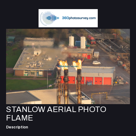
STANLOW AERIAL PHOTO
FLAME
Description