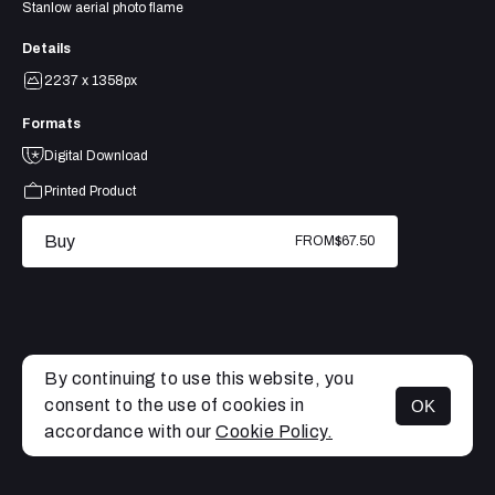
Stanlow aerial photo flame
Details
2237 x 1358px
Formats
Digital Download
Printed Product
Buy
FROM
$67.50
By continuing to use this website, you
consent to the use of cookies in
OK
MENU
accordance with our
Cookie Policy.