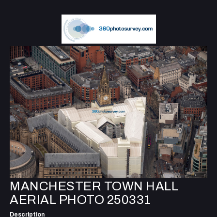
MANCHESTER TOWN HALL
AERIAL PHOTO 250331
Description