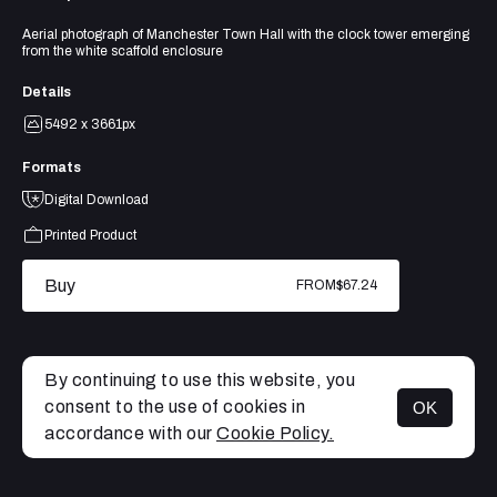
Aerial photograph of Manchester Town Hall with the clock tower emerging
from the white scaffold enclosure
Details
5492 x 3661px
Formats
Digital Download
Printed Product
Buy
FROM
$67.24
By continuing to use this website, you
consent to the use of cookies in
OK
MENU
accordance with our
Cookie Policy.