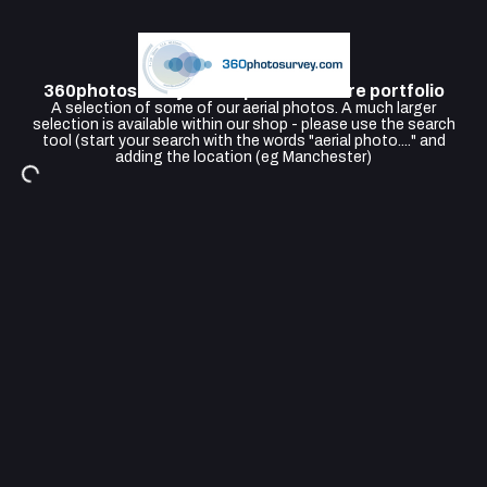
360photosurvey Aerial photo Feature portfolio
A selection of some of our aerial photos. A much larger
selection is available within our shop - please use the search
tool (start your search with the words "aerial photo...." and
adding the location (eg Manchester)