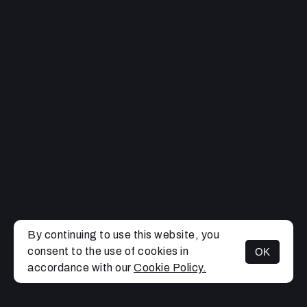
By continuing to use this website, you
consent to the use of cookies in
OK
MENU
accordance with our
Cookie Policy.