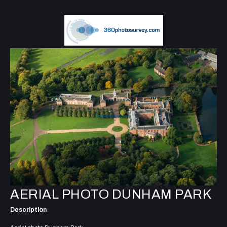
AERIAL PHOTO DUNHAM PARK
Description