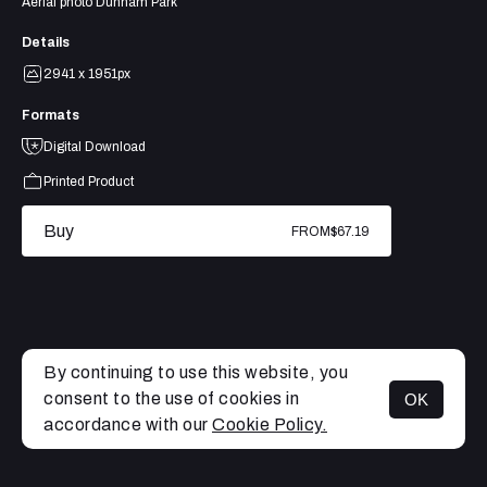
Aerial photo Dunham Park
Details
2941 x 1951px
Formats
Digital Download
Printed Product
Buy
FROM
$67.19
By continuing to use this website, you
consent to the use of cookies in
OK
MENU
accordance with our
Cookie Policy.