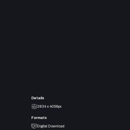
Details
2834 x 4056px
Formats
Digital Download