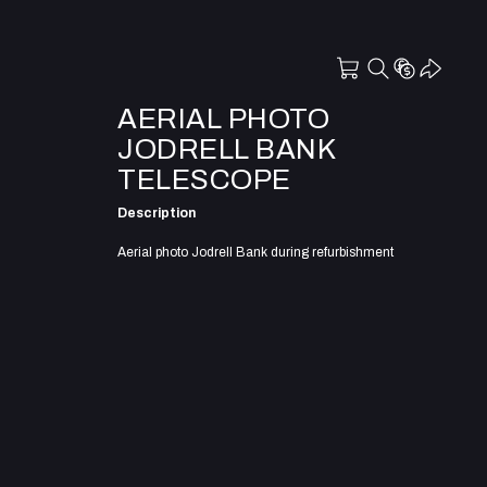
AERIAL PHOTO
JODRELL BANK
TELESCOPE
Description
Aerial photo Jodrell Bank during refurbishment