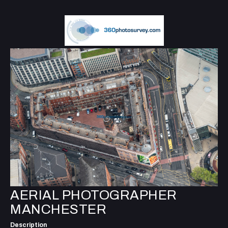
AERIAL PHOTOGRAPHER
MANCHESTER
Description