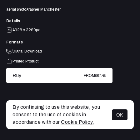
aerial photographer Manchester
Details
4928 x 3280px
Formats
Digital Download
Printed Product
Buy
FROM
$67.45
By continuing to use this website, you
consent to the use of cookies in
OK
MENU
accordance with our
Cookie Policy.