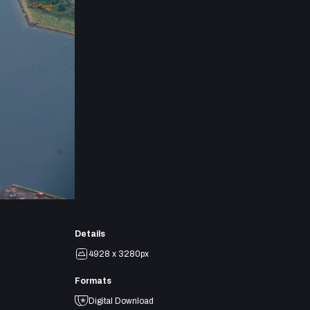
Details
4928 x 3280px
Formats
Digital Download