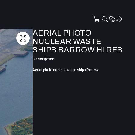
AERIAL PHOTO
NUCLEAR WASTE
SHIPS BARROW HI RES
Description
Aerial photo nuclear waste ships Barrow