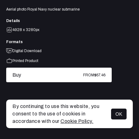
Aerial photo Royal Navy nuclear submarine
Details
4928 x 3280px
Formats
Digital Download
Printed Product
Buy
FROM
$67.46
By continuing to use this website, you
consent to the use of cookies in
OK
MENU
accordance with our
Cookie Policy.