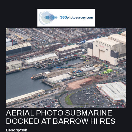
AERIAL PHOTO SUBMARINE
DOCKED AT BARROW HI RES
Description