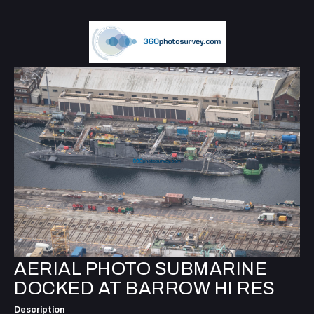
AERIAL PHOTO SUBMARINE
DOCKED AT BARROW HI RES
Description