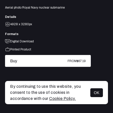
Aerial photo Royal Navy nuclear submarine
Details
4928 x 3280px
Formats
Digital Download
Printed Product
Buy
FROM
$67.19
By continuing to use this website, you
consent to the use of cookies in
OK
MENU
accordance with our
Cookie Policy.