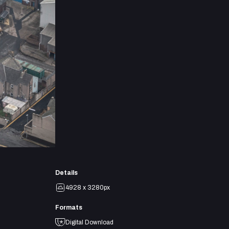
Details
4928 x 3280px
Formats
Digital Download