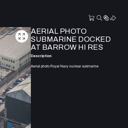
AERIAL PHOTO
SUBMARINE DOCKED
AT BARROW HI RES
Description
Aerial photo Royal Navy nuclear submarine