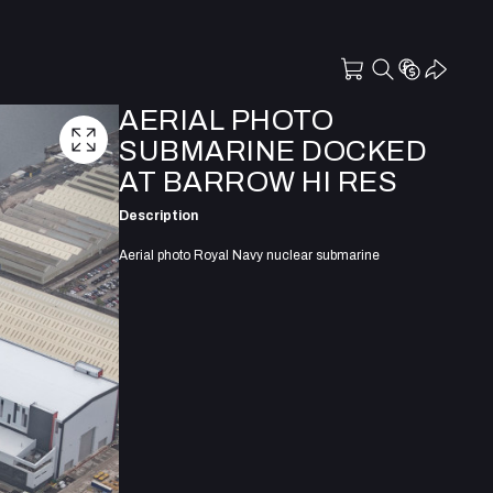
AERIAL PHOTO
SUBMARINE DOCKED
AT BARROW HI RES
Description
Aerial photo Royal Navy nuclear submarine