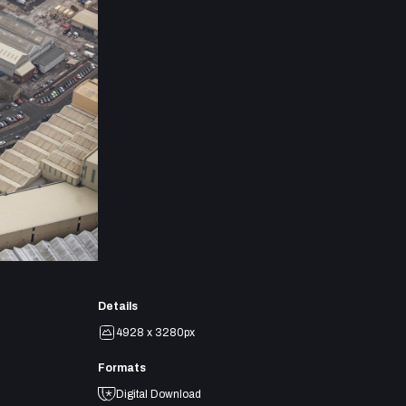
Details
4928 x 3280px
Formats
Digital Download