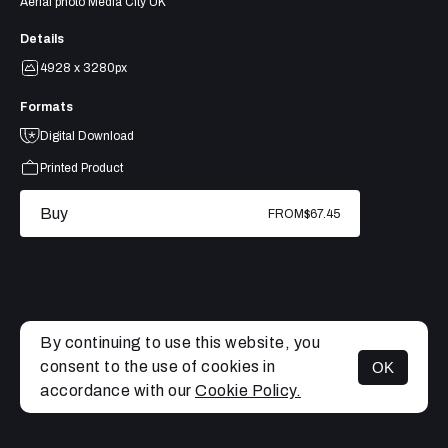
Aerial photo Media City UK
Details
4928 x 3280px
Formats
Digital Download
Printed Product
Buy
FROM
$67.45
By continuing to use this website, you
consent to the use of cookies in
OK
MENU
accordance with our
Cookie Policy.