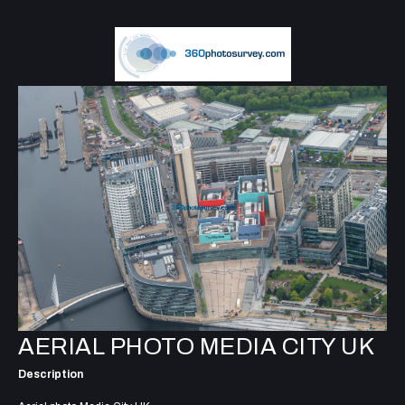
AERIAL PHOTO MEDIA CITY UK
Description