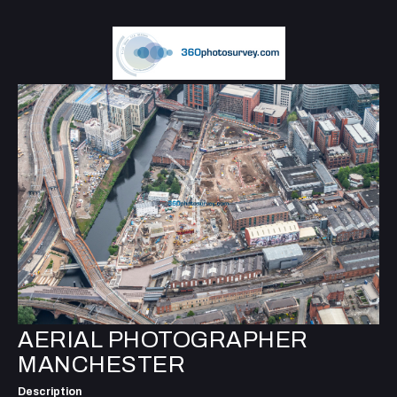
AERIAL PHOTOGRAPHER
MANCHESTER
Description