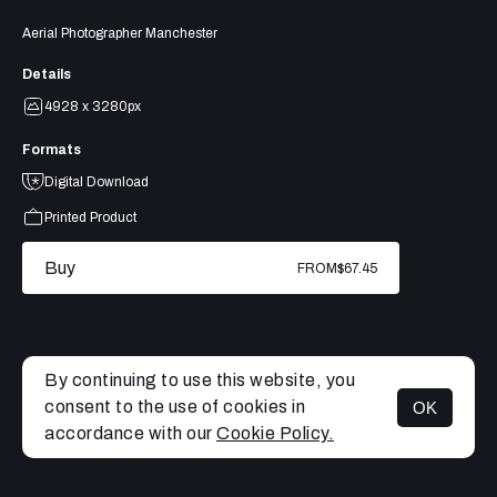
Aerial Photographer Manchester
Details
4928 x 3280px
Formats
Digital Download
Printed Product
Buy
FROM
$67.45
By continuing to use this website, you
consent to the use of cookies in
OK
MENU
accordance with our
Cookie Policy.