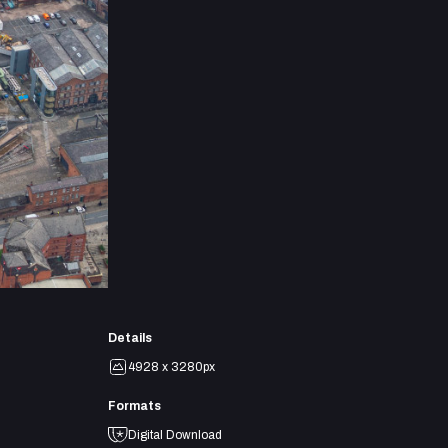
Details
4928 x 3280px
Formats
Digital Download