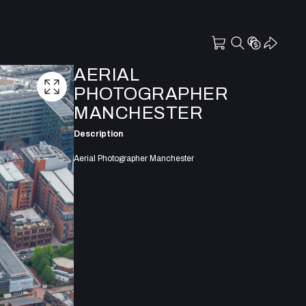
AERIAL
PHOTOGRAPHER
MANCHESTER
Description
Aerial Photographer Manchester