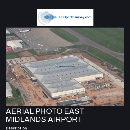
AERIAL PHOTO EAST
MIDLANDS AIRPORT
Description