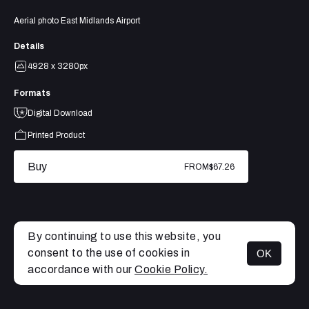
Aerial photo East Midlands Airport
Details
4928 x 3280px
Formats
Digital Download
Printed Product
Buy
FROM
$67.26
By continuing to use this website, you
consent to the use of cookies in
OK
MENU
accordance with our
Cookie Policy.