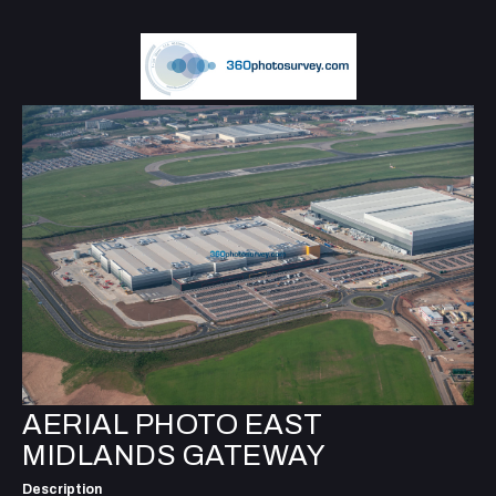
AERIAL PHOTO EAST
MIDLANDS GATEWAY
Description