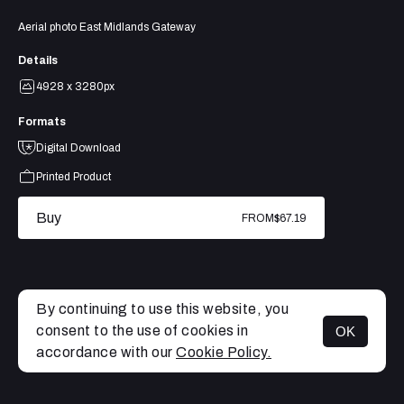
Aerial photo East Midlands Gateway
Details
4928 x 3280px
Formats
Digital Download
Printed Product
Buy
FROM
$67.19
By continuing to use this website, you
consent to the use of cookies in
OK
MENU
accordance with our
Cookie Policy.