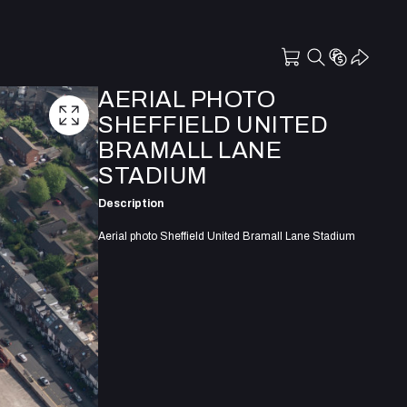
AERIAL PHOTO
SHEFFIELD UNITED
BRAMALL LANE
STADIUM
Description
Aerial photo Sheffield United Bramall Lane Stadium