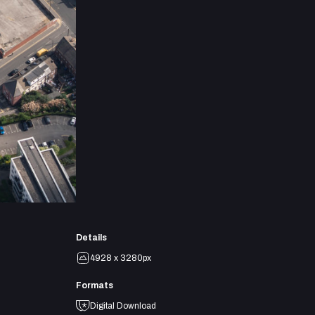
Details
4928 x 3280px
Formats
Digital Download