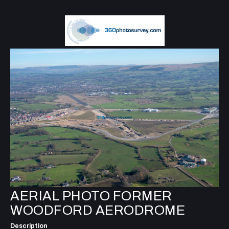
AERIAL PHOTO FORMER
WOODFORD AERODROME
Description