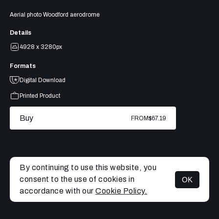
Aerial photo Woodford aerodrome
Details
4928 x 3280px
Formats
Digital Download
Printed Product
Buy
FROM
$67.19
By continuing to use this website, you
consent to the use of cookies in
OK
MENU
accordance with our
Cookie Policy.