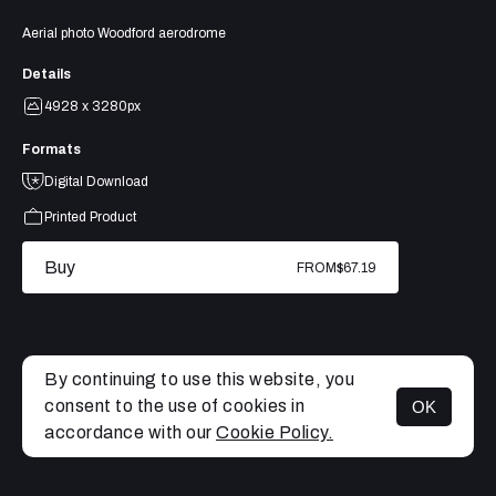
Aerial photo Woodford aerodrome
Details
4928 x 3280px
Formats
Digital Download
Printed Product
Buy
FROM
$67.19
By continuing to use this website, you
consent to the use of cookies in
OK
MENU
accordance with our
Cookie Policy.