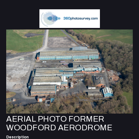
AERIAL PHOTO FORMER
WOODFORD AERODROME
Description