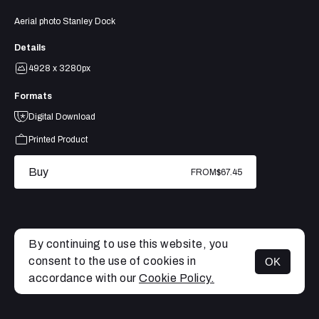
Aerial photo Stanley Dock
Details
4928 x 3280px
Formats
Digital Download
Printed Product
Buy
FROM
$67.45
By continuing to use this website, you
consent to the use of cookies in
OK
MENU
accordance with our
Cookie Policy.