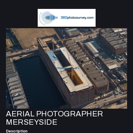
AERIAL PHOTOGRAPHER
MERSEYSIDE
Description