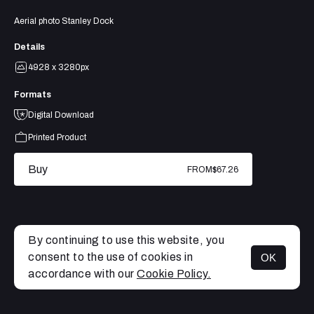
Aerial photo Stanley Dock
Details
4928 x 3280px
Formats
Digital Download
Printed Product
Buy
FROM
$67.26
By continuing to use this website, you
consent to the use of cookies in
OK
MENU
accordance with our
Cookie Policy.