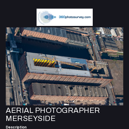
AERIAL PHOTOGRAPHER
MERSEYSIDE
Description