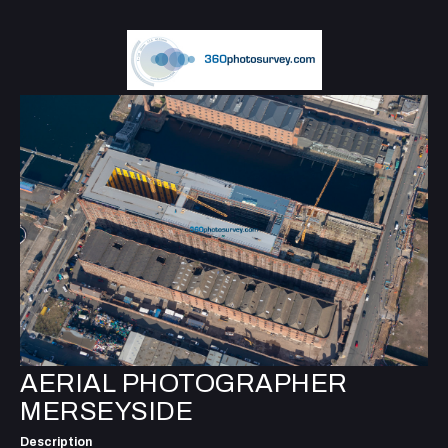
AERIAL PHOTOGRAPHER
MERSEYSIDE
Description