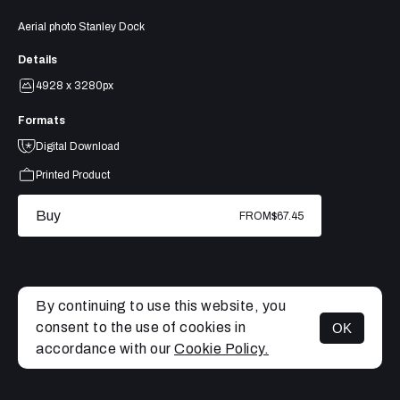
Aerial photo Stanley Dock
Details
4928 x 3280px
Formats
Digital Download
Printed Product
Buy
FROM
$67.45
By continuing to use this website, you
consent to the use of cookies in
OK
MENU
accordance with our
Cookie Policy.