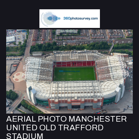
AERIAL PHOTO MANCHESTER
UNITED OLD TRAFFORD
STADIUM