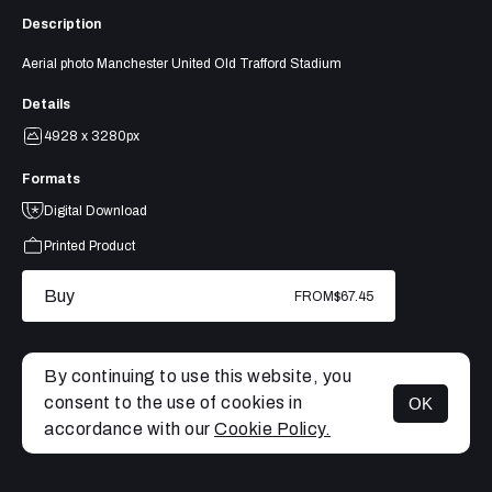
Description
Aerial photo Manchester United Old Trafford Stadium
Details
4928 x 3280px
Formats
Digital Download
Printed Product
Buy
FROM
$67.45
By continuing to use this website, you
consent to the use of cookies in
OK
MENU
accordance with our
Cookie Policy.